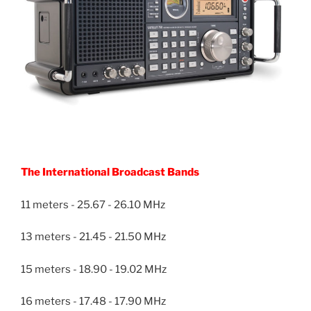
The International Broadcast Bands
11 meters - 25.67 - 26.10 MHz
13 meters - 21.45 - 21.50 MHz
15 meters - 18.90 - 19.02 MHz
16 meters - 17.48 - 17.90 MHz