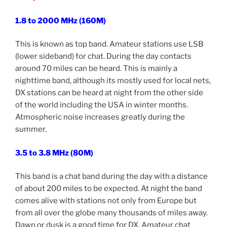
1.8 to 2000 MHz (160M)
This is known as top band. Amateur stations use LSB
(lower sideband) for chat. During the day contacts
around 70 miles can be heard. This is mainly a
nighttime band, although its mostly used for local nets,
DX stations can be heard at night from the other side
of the world including the USA in winter months.
Atmospheric noise increases greatly during the
summer.
3.5 to 3.8 MHz (80M)
This band is a chat band during the day with a distance
of about 200 miles to be expected. At night the band
comes alive with stations not only from Europe but
from all over the globe many thousands of miles away.
Dawn or dusk is a good time for DX. Amateur chat