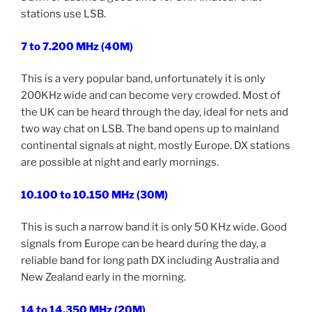
stations use LSB.
7 to 7.200 MHz (40M)
This is a very popular band, unfortunately it is only
200KHz wide and can become very crowded. Most of
the UK can be heard through the day, ideal for nets and
two way chat on LSB. The band opens up to mainland
continental signals at night, mostly Europe. DX stations
are possible at night and early mornings.
10.100 to 10.150 MHz (30M)
This is such a narrow band it is only 50 KHz wide. Good
signals from Europe can be heard during the day, a
reliable band for long path DX including Australia and
New Zealand early in the morning.
14 to 14.350 MHz (20M)