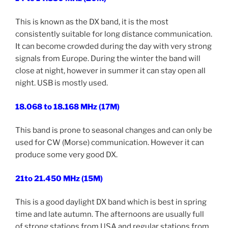
This is known as the DX band, it is the most
consistently suitable for long distance communication.
It can become crowded during the day with very strong
signals from Europe. During the winter the band will
close at night, however in summer it can stay open all
night. USB is mostly used.
18.068 to 18.168 MHz (17M)
This band is prone to seasonal changes and can only be
used for CW (Morse) communication. However it can
produce some very good DX.
21to 21.450 MHz (15M)
This is a good daylight DX band which is best in spring
time and late autumn. The afternoons are usually full
of strong stations from USA and regular stations from