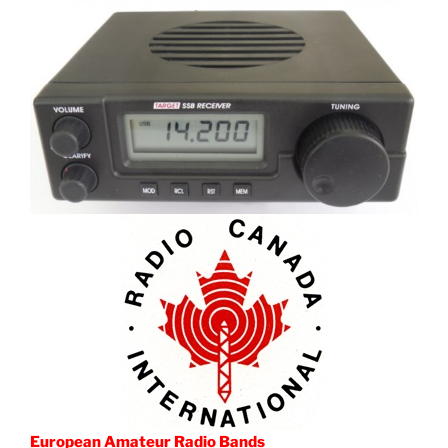
European Amateur Radio Bands