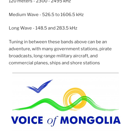
120 meters - 2300 - 2495 kHz
Medium Wave - 526.5 to 1606.5 kHz
Long Wave - 148.5 and 283.5 kHz
Tuning in between these bands above can be an
adventure, with many government stations, pirate
broadcasts, long range military aircraft, and
commercial planes, ships and shore stations