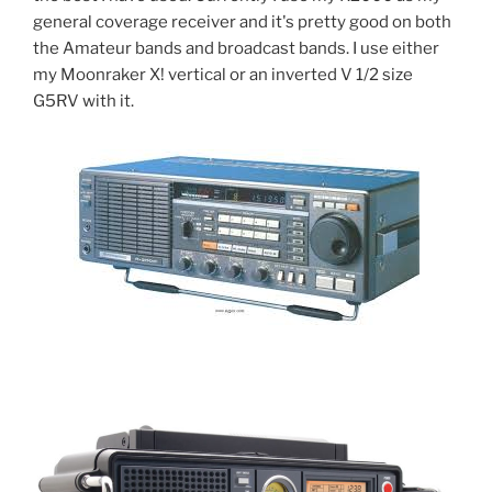
general coverage receiver and it's pretty good on both
the Amateur bands and broadcast bands. I use either
my Moonraker X! vertical or an inverted V 1/2 size
G5RV with it.