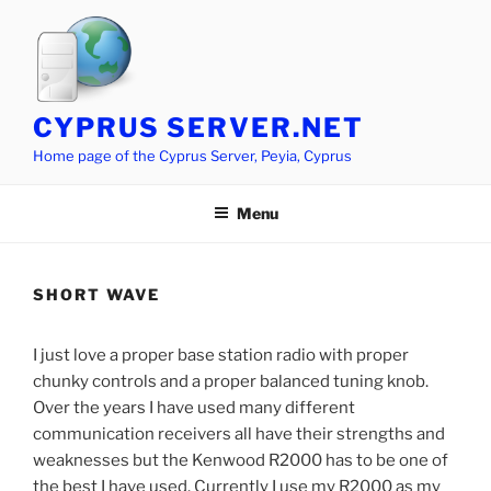
Skip
to
content
CYPRUS SERVER.NET
Home page of the Cyprus Server, Peyia, Cyprus
Menu
SHORT WAVE
I just love a proper base station radio with proper
chunky controls and a proper balanced tuning knob.
Over the years I have used many different
communication receivers all have their strengths and
weaknesses but the Kenwood R2000 has to be one of
the best I have used. Currently I use my R2000 as my