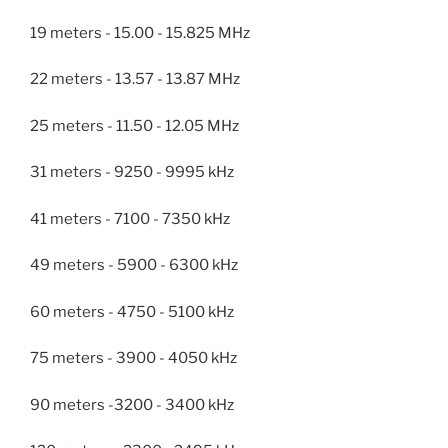
19 meters - 15.00 - 15.825 MHz
22 meters - 13.57 - 13.87 MHz
25 meters - 11.50 - 12.05 MHz
31 meters - 9250 - 9995 kHz
41 meters - 7100 - 7350 kHz
49 meters - 5900 - 6300 kHz
60 meters - 4750 - 5100 kHz
75 meters - 3900 - 4050 kHz
90 meters -3200 - 3400 kHz