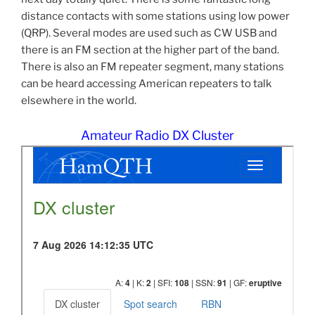
distance contacts with some stations using low power
(QRP). Several modes are used such as CW USB and
there is an FM section at the higher part of the band.
There is also an FM repeater segment, many stations
can be heard accessing American repeaters to talk
elsewhere in the world.
Amateur Radio DX Cluster