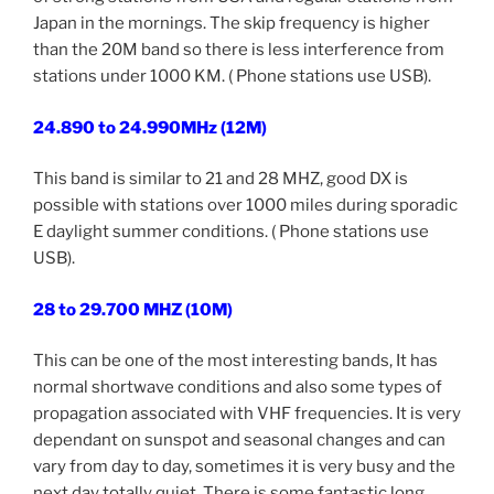
Japan in the mornings. The skip frequency is higher
than the 20M band so there is less interference from
stations under 1000 KM. ( Phone stations use USB).
24.890 to 24.990MHz (12M)
This band is similar to 21 and 28 MHZ, good DX is
possible with stations over 1000 miles during sporadic
E daylight summer conditions. ( Phone stations use
USB).
28 to 29.700 MHZ (10M)
This can be one of the most interesting bands, It has
normal shortwave conditions and also some types of
propagation associated with VHF frequencies. It is very
dependant on sunspot and seasonal changes and can
vary from day to day, sometimes it is very busy and the
next day totally quiet. There is some fantastic long