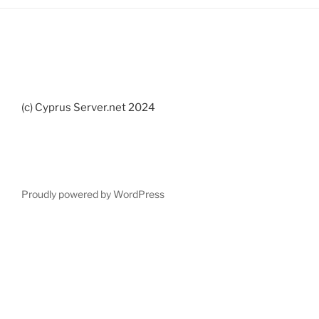
(c) Cyprus Server.net 2024
Proudly powered by WordPress