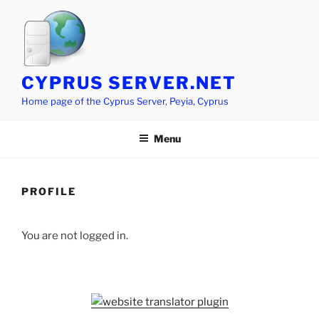
Skip
to
content
CYPRUS SERVER.NET
Home page of the Cyprus Server, Peyia, Cyprus
Menu
PROFILE
You are not logged in.