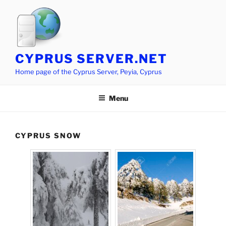
Skip
to
content
CYPRUS SERVER.NET
Home page of the Cyprus Server, Peyia, Cyprus
Menu
CYPRUS SNOW