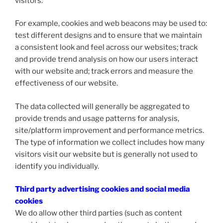
visitors.
For example, cookies and web beacons may be used to:
test different designs and to ensure that we maintain
a consistent look and feel across our websites; track
and provide trend analysis on how our users interact
with our website and; track errors and measure the
effectiveness of our website.
The data collected will generally be aggregated to
provide trends and usage patterns for analysis,
site/platform improvement and performance metrics.
The type of information we collect includes how many
visitors visit our website but is generally not used to
identify you individually.
Third party advertising cookies and social media
cookies
We do allow other third parties (such as content