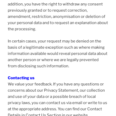
addition, you have the right to withdraw any consent
previously granted or to request correction,
amendment, restriction, anonymisation or deletion of
your personal data and to request an explanation about
the processing.
In certain cases, your request may be denied on the
basis of a legitimate exception such as where making
information available would reveal personal data about
another person or where we are legally prevented
from disclosing such information.
Contacting us
We value your feedback. If you have any questions or
concerns about our Privacy Statement, our collection
and use of your data or a possible breach of local
privacy laws, you can contact us via email or write to us
at the appropriate address. You can find our Contact
Details in Contact Us Section in our website.