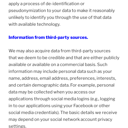
apply a process of de-identification or
pseudonymization to your data to make it reasonably
unlikely to identify you through the use of that data
with available technology.
Information from third-party sources.
We may also acquire data from third-party sources
that we deem to be credible and that are either publicly
available or available on a commercial basis. Such
information may include personal data such as your
name, address, email address, preferences, interests,
and certain demographic data. For example, personal
data may be collected when you access our
applications through social media logins (e.g., logging
in to our applications using your Facebook or other
social media credentials). The basic details we receive
may depend on your social network account privacy
settings.