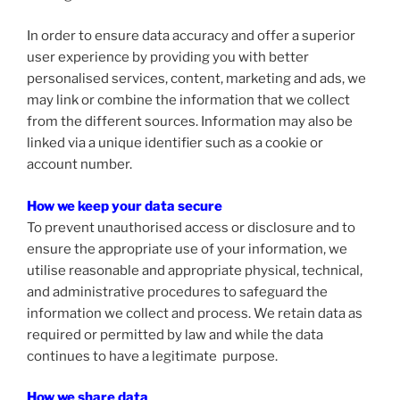
In order to ensure data accuracy and offer a superior
user experience by providing you with better
personalised services, content, marketing and ads, we
may link or combine the information that we collect
from the different sources. Information may also be
linked via a unique identifier such as a cookie or
account number.
How we keep your data secure
To prevent unauthorised access or disclosure and to
ensure the appropriate use of your information, we
utilise reasonable and appropriate physical, technical,
and administrative procedures to safeguard the
information we collect and process. We retain data as
required or permitted by law and while the data
continues to have a legitimate purpose.
How we share data