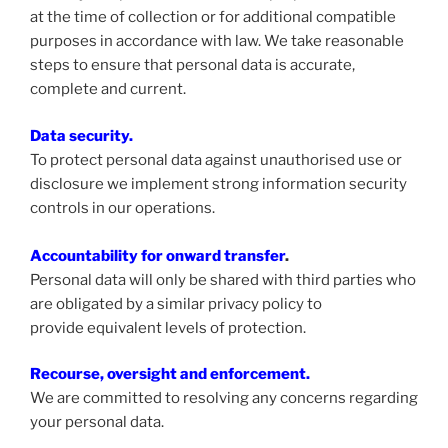
at the time of collection or for additional compatible
purposes in accordance with law. We take reasonable
steps to ensure that personal data is accurate,
complete and current.
Data security.
To protect personal data against unauthorised use or
disclosure we implement strong information security
controls in our operations.
Accountability for onward transfer
.
Personal data will only be shared with third parties who
are obligated by a similar privacy policy to
provide equivalent levels of protection.
Recourse, oversight and enforcement.
We are committed to resolving any concerns regarding
your personal data.