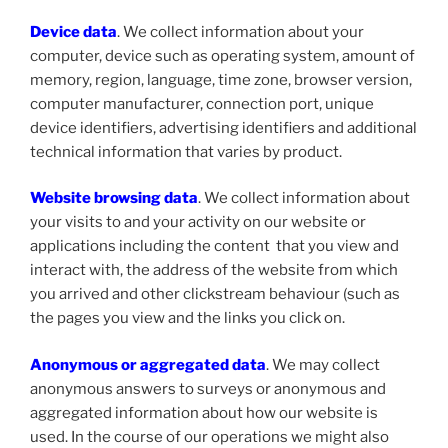
Device data
. We collect information about your
computer, device such as operating system, amount of
memory, region, language, time zone, browser version,
computer manufacturer, connection port, unique
device identifiers, advertising identifiers and additional
technical information that varies by product.
Website browsing data
. We collect information about
your visits to and your activity on our website or
applications including the content that you view and
interact with, the address of the website from which
you arrived and other clickstream behaviour (such as
the pages you view and the links you click on.
Anonymous or aggregated data
. We may collect
anonymous answers to surveys or anonymous and
aggregated information about how our website is
used. In the course of our operations we might also