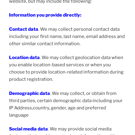
website, but may include the following:
Information you provide directly:
Contact data
. We may collect personal contact data
including your first name, last name, email address and
other similar contact information.
Location data
. We may collect geolocation data when
you enable location-based services or when you
choose to provide location-related information during
product registration.
Demographic data
. We may collect, or obtain from
third parties, certain demographic data including your
IP Address,country, gender, age and preferred
language
Social media data
. We may provide social media