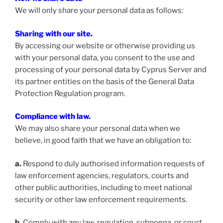
We will only share your personal data as follows:
Sharing with our site.
By accessing our website or otherwise providing us
with your personal data, you consent to the use and
processing of your personal data by Cyprus Server and
its partner entities on the basis of the General Data
Protection Regulation program.
Compliance with law.
We may also share your personal data when we
believe, in good faith that we have an obligation to:
a.
Respond to duly authorised information requests of
law enforcement agencies, regulators, courts and
other public authorities, including to meet national
security or other law enforcement requirements.
b.
Comply with any law, regulation, subpoena, or court