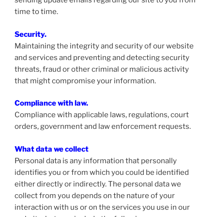
sending update emails regarding our site to you from
time to time.
Security.
Maintaining the integrity and security of our website
and services and preventing and detecting security
threats, fraud or other criminal or malicious activity
that might compromise your information.
Compliance with law.
Compliance with applicable laws, regulations, court
orders, government and law enforcement requests.
What data we collect
Personal data is any information that personally
identifies you or from which you could be identified
either directly or indirectly. The personal data we
collect from you depends on the nature of your
interaction with us or on the services you use in our