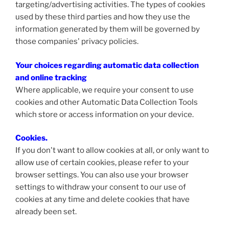
targeting/advertising activities. The types of cookies
used by these third parties and how they use the
information generated by them will be governed by
those companies' privacy policies.
Your choices regarding automatic data collection
and online tracking
Where applicable, we require your consent to use
cookies and other Automatic Data Collection Tools
which store or access information on your device.
Cookies
.
If you don't want to allow cookies at all, or only want to
allow use of certain cookies, please refer to your
browser settings. You can also use your browser
settings to withdraw your consent to our use of
cookies at any time and delete cookies that have
already been set.