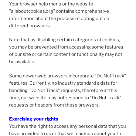
Your browser help menu or the website
"allaboutcookies.org" contains comprehensive
information about the process of opting out on
different browsers.
Note that by disabling certain categories of cookies,
you may be prevented from accessing some features
of our site or certain content or functionality may not
be available.
Some newer web browsers incorporate "Do Not Track"
features. Currently, no industry standard exists for
handling "Do Not Track" requests, therefore at this
time, our website may not respond to "Do Not Track"
requests or headers from these browsers.
Exercising your rights
You have the right to access any personal data that you
have provided to us or that we maintain about you. In