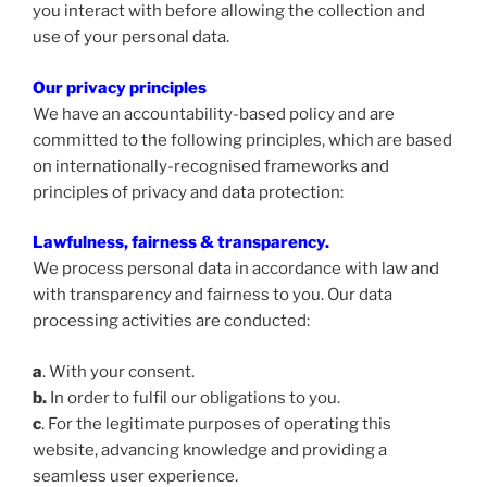
you interact with before allowing the collection and
use of your personal data.
Our privacy principles
We have an accountability-based policy and are
committed to the following principles, which are based
on internationally-recognised frameworks and
principles of privacy and data protection:
Lawfulness, fairness & transparency
.
We process personal data in accordance with law and
with transparency and fairness to you. Our data
processing activities are conducted:
a
. With your consent.
b.
In order to fulfil our obligations to you.
c
. For the legitimate purposes of operating this
website, advancing knowledge and providing a
seamless user experience.