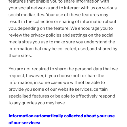
features that enable you to share information with
your social networks and to interact with us on various
social media sites. Your use of these features may
result in the collection or sharing of information about
you, depending on the feature. We encourage you to
review the privacy policies and settings on the social
media sites you use to make sure you understand the
information that may be collected, used, and shared by
those sites.
You are not required to share the personal data that we
request, however, if you choose not to share the
information, in some cases we will not be able to
provide you some of our website services, certain
specialised features or be able to effectively respond
to any queries you may have.
Information automatically collected about your use
of our services: