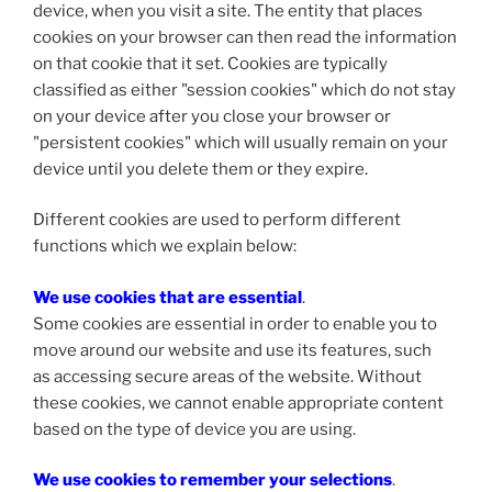
device, when you visit a site. The entity that places
cookies on your browser can then read the information
on that cookie that it set. Cookies are typically
classified as either "session cookies" which do not stay
on your device after you close your browser or
"persistent cookies" which will usually remain on your
device until you delete them or they expire.
Different cookies are used to perform different
functions which we explain below:
We use cookies that are essential
.
Some cookies are essential in order to enable you to
move around our website and use its features, such
as accessing secure areas of the website. Without
these cookies, we cannot enable appropriate content
based on the type of device you are using.
We use cookies to remember your selections
.