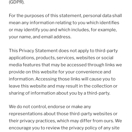
(GDPR).
For the purposes of this statement, personal data shall
mean any information relating to you which identifies
or may identify you and which includes, for example,
your name, and email address.
This Privacy Statement does not apply to third-party
applications, products, services, websites or social
media features that may be accessed through links we
provide on this website for your convenience and
information. Accessing those links will cause you to
leave this website and may result in the collection or
sharing of information about you by a third-party.
We do not control, endorse or make any
representations about those third-party websites or
their privacy practices, which may differ from ours. We
encourage you to review the privacy policy of any site