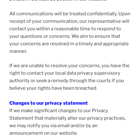
All communications will be treated confidentially. Upon
receipt of your communication, our representative will
contact you within a reasonable time to respond to
your questions or concerns. We aim to ensure that
your concerns are resolved in a timely and appropriate
manner.
If we are unable to resolve your concerns, you have the
right to contact your local data privacy supervisory
authority or seek a remedy through the courts if you
believe your rights have been breached.
Changes to our privacy statement
If we make significant changes to our Privacy
Statement that materially alter our privacy practices,
we may notify you via email and/or by an
announcement on our website.