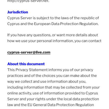
http://cyprus-server.net.
Jurisdiction
Cyprus Server is subject to the laws of the republic of
Cyprus and the European Data Protection Regulation.
If you have any questions, or want more details about
how we use your personal information, you can contact
cyprus-server@live.com
About this document
This Privacy Statement informs you of our privacy
practices and of the choices you can make about the
way we collect and use information about you,
including information that may be collected from your
online activity, use of information provided to Cyprus
Server and your rights under the local data protection
law and the EU General Data Protection Regulation