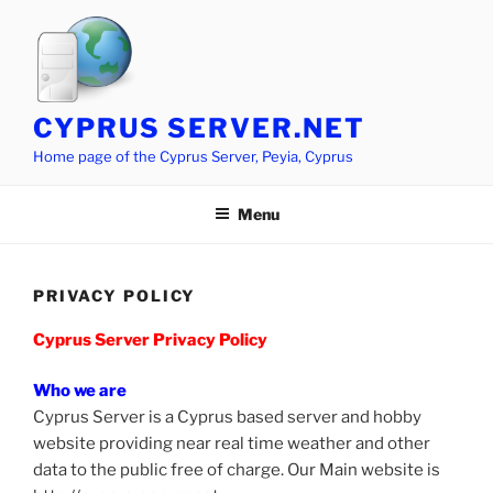
Skip
to
content
CYPRUS SERVER.NET
Home page of the Cyprus Server, Peyia, Cyprus
Menu
PRIVACY POLICY
Cyprus Server Privacy Policy
Who we are
Cyprus Server is a Cyprus based server and hobby
website providing near real time weather and other
data to the public free of charge. Our Main website is