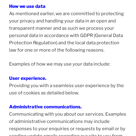
How we use data
As mentioned earlier, we are committed to protecting
your privacy and handling your data in an open and
transparent manner and as such we process your
personal data in accordance with GDPR (General Data
Protection Regulation) and the local data protection
law for one or more of the following reasons.
Examples of how we may use your data include:
User experience.
Providing you with a seamless user experience by the
use of cookies as detailed below.
Administrative communications.
Communicating with you about our services. Examples
of administrative communications may include
responses to your enquiries or requests by email or by