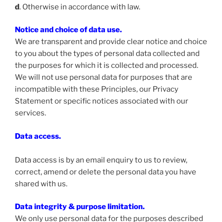
d
. Otherwise in accordance with law.
Notice and choice of data use.
We are transparent and provide clear notice and choice
to you about the types of personal data collected and
the purposes for which it is collected and processed.
We will not use personal data for purposes that are
incompatible with these Principles, our Privacy
Statement or specific notices associated with our
services.
Data access
.
Data access is by an email enquiry to us to review,
correct, amend or delete the personal data you have
shared with us.
Data integrity & purpose limitation
.
We only use personal data for the purposes described