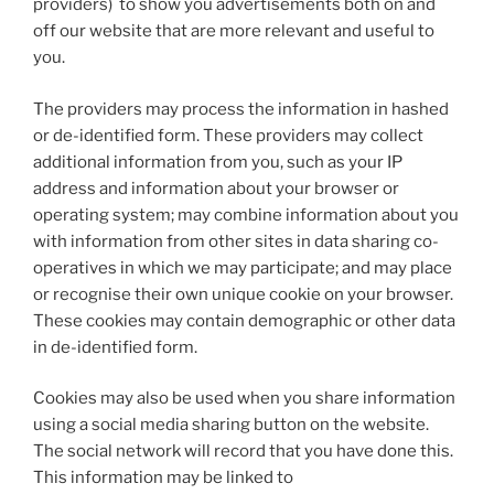
providers) to show you advertisements both on and
off our website that are more relevant and useful to
you.
The providers may process the information in hashed
or de-identified form. These providers may collect
additional information from you, such as your IP
address and information about your browser or
operating system; may combine information about you
with information from other sites in data sharing co-
operatives in which we may participate; and may place
or recognise their own unique cookie on your browser.
These cookies may contain demographic or other data
in de-identified form.
Cookies may also be used when you share information
using a social media sharing button on the website.
The social network will record that you have done this.
This information may be linked to