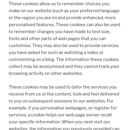
These cookies allow us to remember choices you
make on our website (such as your preferred language
or the region you are in) and provide enhanced, more
personalised features. These cookies can also be used
to remember changes you have made to text size,
fonts and other parts of web pages that you can
customise. They may also be used to provide services
you have asked for such as watching a video or
commenting on a blog. The information these cookies
collect may be anonymised and they cannot track your
browsing activity on other websites.
These cookies may be used to tailor the services you
receive from us or the content, look and feel delivered
to you on subsequent sessions to our websites. For
example, if you personalise webpages, or register for
services, a cookie helps our web page server recall
your specific information. When you next visit our
websites, the information you previously provided can