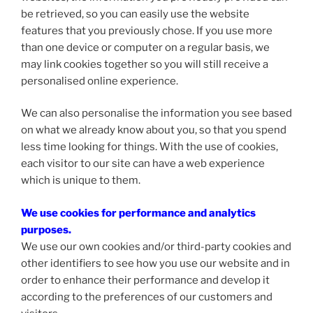
be retrieved, so you can easily use the website
features that you previously chose. If you use more
than one device or computer on a regular basis, we
may link cookies together so you will still receive a
personalised online experience.
We can also personalise the information you see based
on what we already know about you, so that you spend
less time looking for things. With the use of cookies,
each visitor to our site can have a web experience
which is unique to them.
We use cookies for performance and analytics
purposes.
We use our own cookies and/or third-party cookies and
other identifiers to see how you use our website and in
order to enhance their performance and develop it
according to the preferences of our customers and