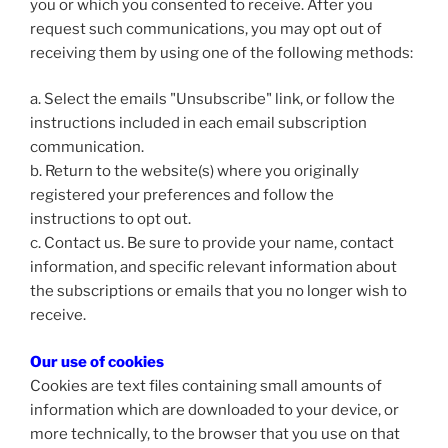
you or which you consented to receive. After you
request such communications, you may opt out of
receiving them by using one of the following methods:
a. Select the emails "Unsubscribe" link, or follow the
instructions included in each email subscription
communication.
b. Return to the website(s) where you originally
registered your preferences and follow the
instructions to opt out.
c. Contact us. Be sure to provide your name, contact
information, and specific relevant information about
the subscriptions or emails that you no longer wish to
receive.
Our use of cookies
Cookies are text files containing small amounts of
information which are downloaded to your device, or
more technically, to the browser that you use on that