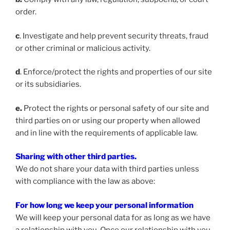
order.
c
. Investigate and help prevent security threats, fraud
or other criminal or malicious activity.
d
. Enforce/protect the rights and properties of our site
or its subsidiaries.
e.
Protect the rights or personal safety of our site and
third parties on or using our property when allowed
and in line with the requirements of applicable law.
Sharing with other third parties.
We do not share your data with third parties unless
with compliance with the law as above:
For how long we keep your personal information
We will keep your personal data for as long as we have
a relationship with you. Once our relationship with you