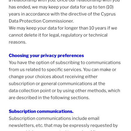
has ended, we may keep your data for up to ten (10)
years in accordance with the directive of the Cyprus
Data Protection Commissioner.
We may keep your data for longer than 10 years if we
cannot delete it for legal, regulatory or technical
reasons.
Choosing your privacy preferences
You have the option of subscribing to communications
from us related to specific services. You can make or
change your choices about receiving either
subscription or general communications at the
data collection point or by using other methods, which
are described in the following sections.
Subscription communications.
Subscription communications include email
newsletters, etc. that may be expressly requested by