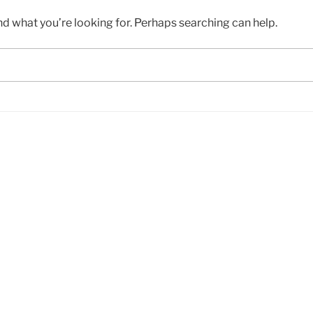
nd what you’re looking for. Perhaps searching can help.