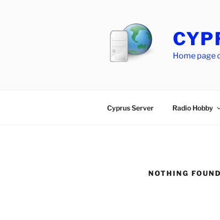
Skip
to
content
CYP
Home page of
Cyprus Server
Radio Hobby
NOTHING FOUN