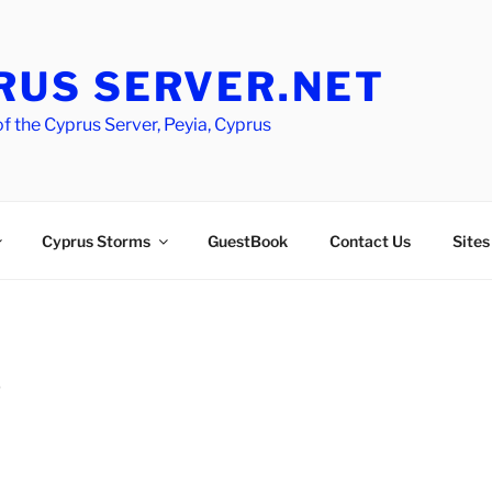
RUS SERVER.NET
 the Cyprus Server, Peyia, Cyprus
Cyprus Storms
GuestBook
Contact Us
Sites
D