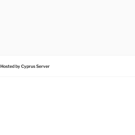
 Hosted by Cyprus Server