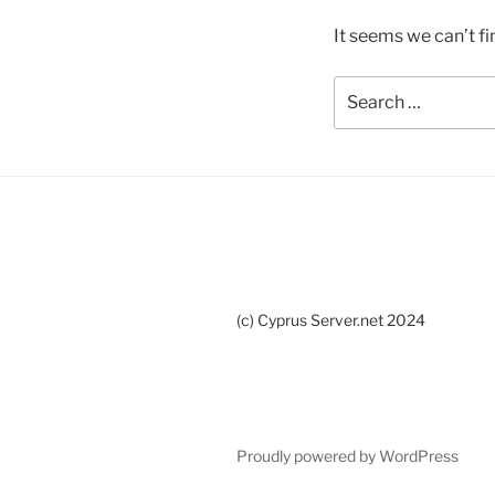
It seems we can’t fi
Search
for:
(c) Cyprus Server.net 2024
Proudly powered by WordPress